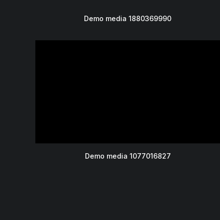
Demo media 1880369990
Demo media 1077016827