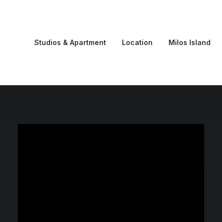
Studios & Apartment
Location
Milos Island