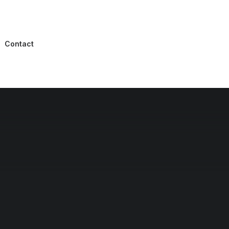
Contact