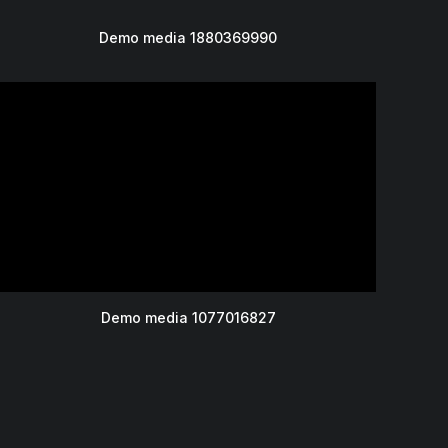
Demo media 1880369990
Demo media 1077016827