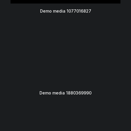
Demo media 1077016827
Demo media 1880369990