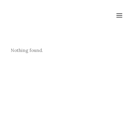
Studios & Apartment
Nothing found.
Location
Milos Island
Contact