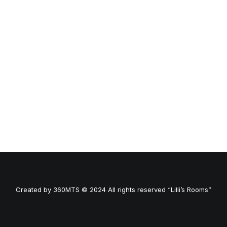
Created by
360MTS
© 2024 All rights reserved “Lilli’s Rooms”