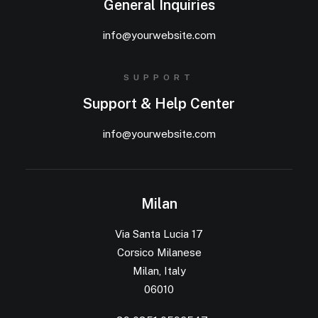
General Inquiries
info@yourwebsite.com
SUPPORT
Support & Help Center
info@yourwebsite.com
Milan
Via Santa Lucia 17
Corsico Milanese
Milan, Italy
06010