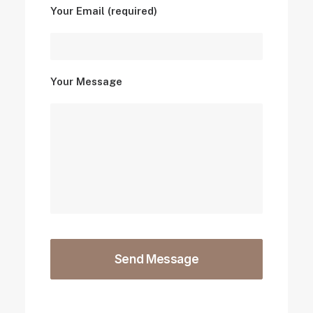
Your Email (required)
Your Message