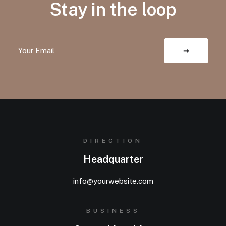
Stay in the loop
DIRECTION
Headquarter
info@yourwebsite.com
BUSINESS