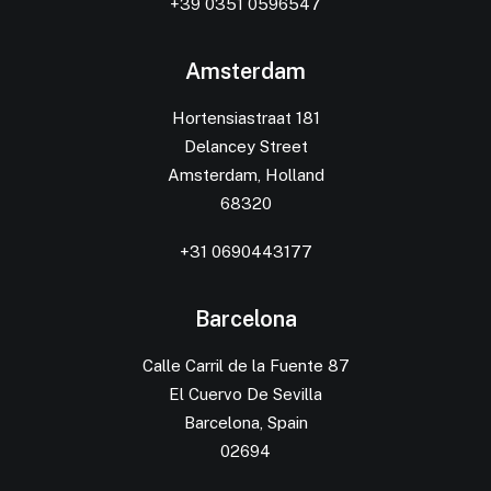
+39 0351 0596547
Amsterdam
Hortensiastraat 181
Delancey Street
Amsterdam, Holland
68320
+31 0690443177
Barcelona
Calle Carril de la Fuente 87
El Cuervo De Sevilla
Barcelona, Spain
02694