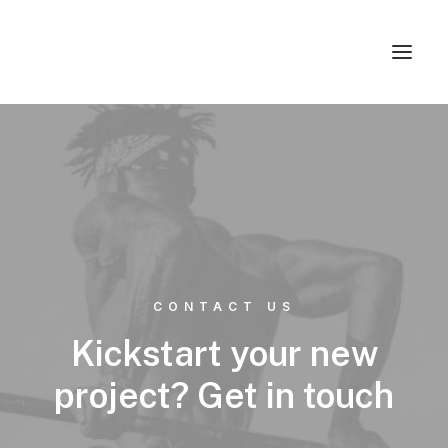
Studios & Apartment
Location
Milos Island
Contact
CONTACT US
Kickstart your new
project? Get in touch