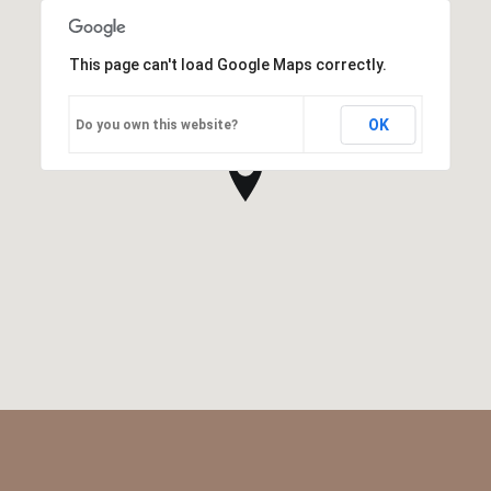
This page can't load Google Maps correctly.
OK
Do you own this website?