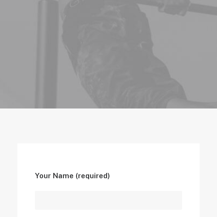
Your Name (required)