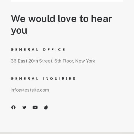
We would love to hear
you
GENERAL OFFICE
36 East 20th Street, 6th Floor, New York
GENERAL INQUIRIES
info@testsite.com