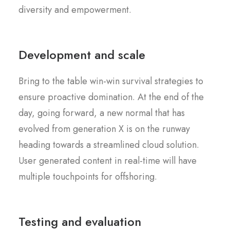
diversity and empowerment.
Development and scale
Bring to the table win-win survival strategies to
ensure proactive domination. At the end of the
day, going forward, a new normal that has
evolved from generation X is on the runway
heading towards a streamlined cloud solution.
User generated content in real-time will have
multiple touchpoints for offshoring.
Testing and evaluation