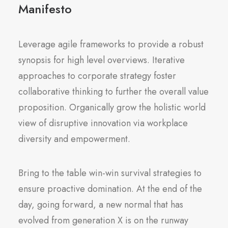
Manifesto
Leverage agile frameworks to provide a robust
synopsis for high level overviews. Iterative
approaches to corporate strategy foster
collaborative thinking to further the overall value
proposition. Organically grow the holistic world
view of disruptive innovation via workplace
diversity and empowerment.
Bring to the table win-win survival strategies to
ensure proactive domination. At the end of the
day, going forward, a new normal that has
evolved from generation X is on the runway