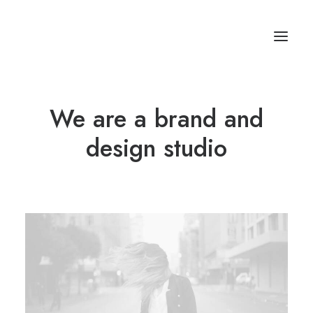
We are a brand and
Studios & Apartment
Location
design studio
Milos Island
Contact