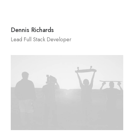
Dennis Richards
Lead Full Stack Developer