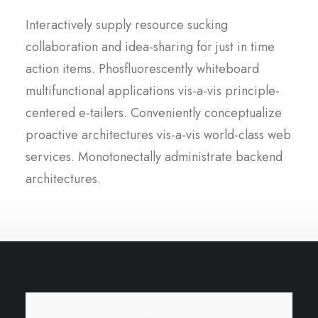
Interactively supply resource sucking
collaboration and idea-sharing for just in time
action items. Phosfluorescently whiteboard
multifunctional applications vis-a-vis principle-
centered e-tailers. Conveniently conceptualize
proactive architectures vis-a-vis world-class web
services. Monotonectally administrate backend
architectures.