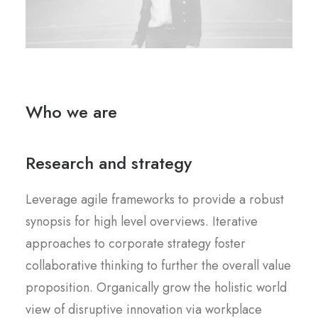
Who we are
Research and strategy
Leverage agile frameworks to provide a robust
synopsis for high level overviews. Iterative
approaches to corporate strategy foster
collaborative thinking to further the overall value
proposition. Organically grow the holistic world
view of disruptive innovation via workplace