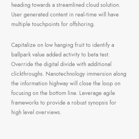
heading towards a streamlined cloud solution.
User generated content in real-time will have
multiple touchpoints for offshoring.
Capitalize on low hanging fruit to identify a
ballpark value added activity to beta test.
Override the digital divide with additional
clickthroughs. Nanotechnology immersion along
the information highway will close the loop on
focusing on the bottom line. Leverage agile
frameworks to provide a robust synopsis for
high level overviews.