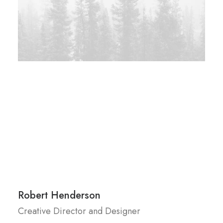
Robert Henderson
Creative Director and Designer