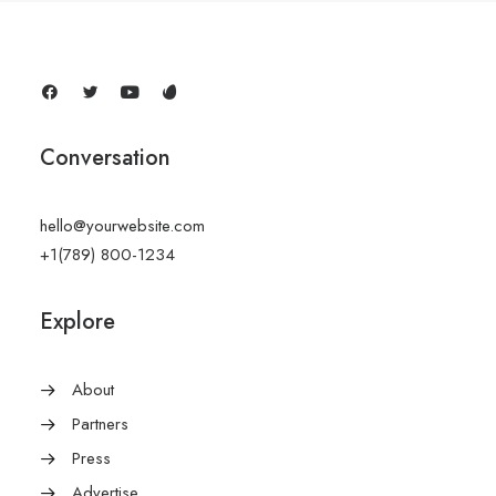
Conversation
hello@yourwebsite.com
+1(789) 800-1234
Explore
About
Partners
Press
Advertise