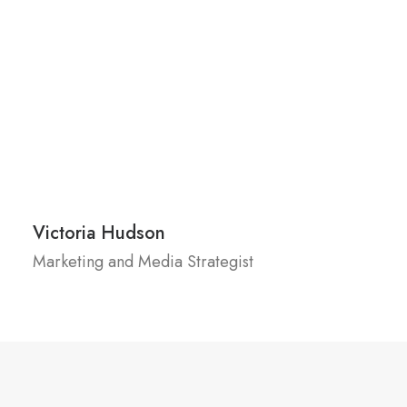
Victoria Hudson
Marketing and Media Strategist