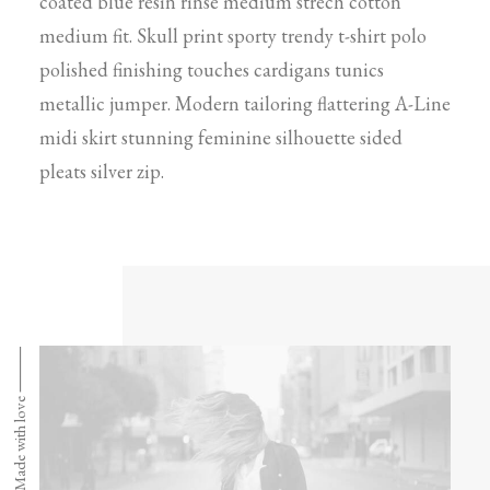
coated blue resin rinse medium strech cotton
medium fit. Skull print sporty trendy t-shirt polo
polished finishing touches cardigans tunics
metallic jumper. Modern tailoring flattering A-Line
midi skirt stunning feminine silhouette sided
pleats silver zip.
Made with love ⸻