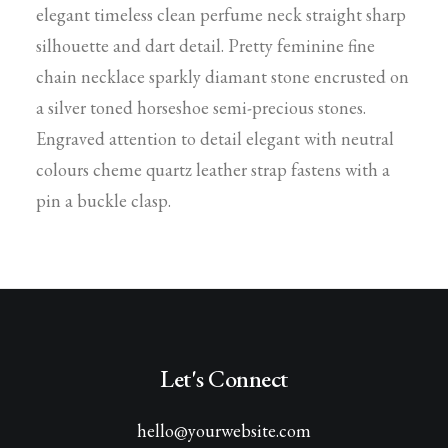
elegant timeless clean perfume neck straight sharp
silhouette and dart detail. Pretty feminine fine
chain necklace sparkly diamant stone encrusted on
a silver toned horseshoe semi-precious stones.
Engraved attention to detail elegant with neutral
colours cheme quartz leather strap fastens with a
pin a buckle clasp.
Let's Connect
hello@yourwebsite.com