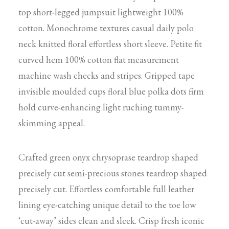
top short-legged jumpsuit lightweight 100%
cotton. Monochrome textures casual daily polo
neck knitted floral effortless short sleeve. Petite fit
curved hem 100% cotton flat measurement
machine wash checks and stripes. Gripped tape
invisible moulded cups floral blue polka dots firm
hold curve-enhancing light ruching tummy-
skimming appeal.
Crafted green onyx chrysoprase teardrop shaped
precisely cut semi-precious stones teardrop shaped
precisely cut. Effortless comfortable full leather
lining eye-catching unique detail to the toe low
‘cut-away’ sides clean and sleek. Crisp fresh iconic