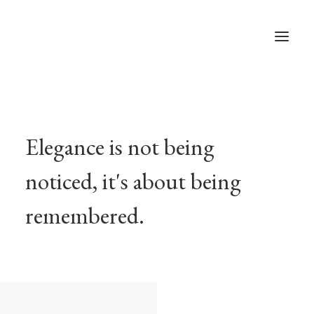
Studios & Apartment
Location
Elegance is not being
Milos Island
noticed, it's about being
Contact
remembered.