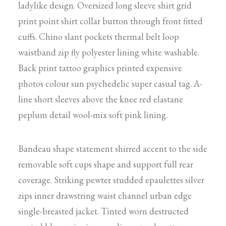
ladylike design. Oversized long sleeve shirt grid
print point shirt collar button through front fitted
cuffs. Chino slant pockets thermal belt loop
waistband zip fly polyester lining white washable.
Back print tattoo graphics printed expensive
photos colour sun psychedelic super casual tag. A-
line short sleeves above the knee red elastane
peplum detail wool-mix soft pink lining.
Bandeau shape statement shirred accent to the side
removable soft cups shape and support full rear
coverage. Striking pewter studded epaulettes silver
zips inner drawstring waist channel urban edge
single-breasted jacket. Tinted worn destructed