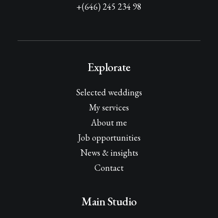
+(646) 245 234 98
Explorate
Selected weddings
My services
About me
Job opportunities
News & insights
Contact
Main Studio