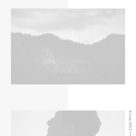
From 2012 ⸻