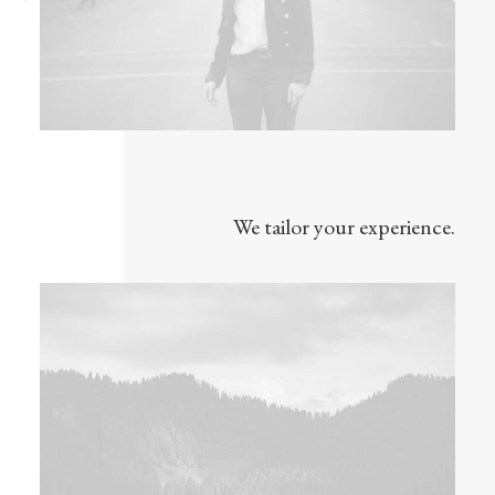
We tailor your experience.