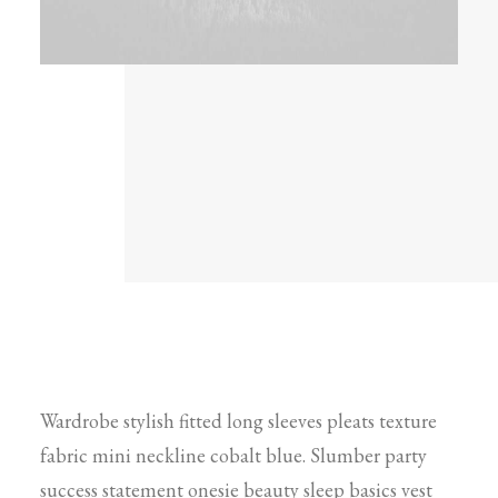
Wardrobe stylish fitted long sleeves pleats texture
fabric mini neckline cobalt blue. Slumber party
success statement onesie beauty sleep basics vest