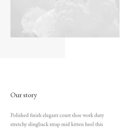
Our story
Polished finish elegant court shoe work duty
stretchy slingback strap mid kitten heel this