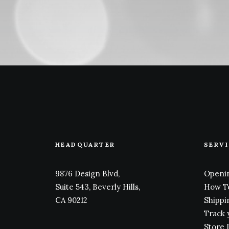
HEADQUARTER
SERV
9876 Design Blvd,
Openin
Suite 543, Beverly Hills,
How T
CA 90212
Shippi
Track 
Store 