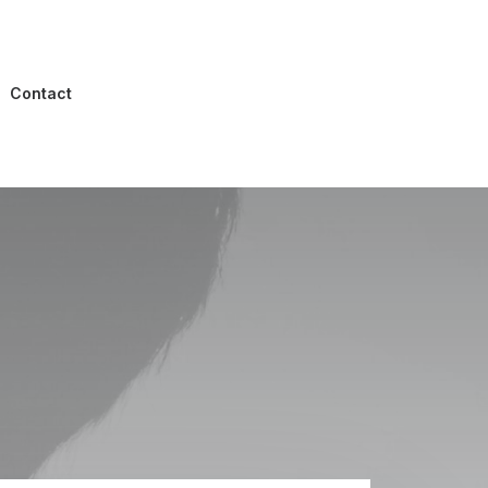
Contact