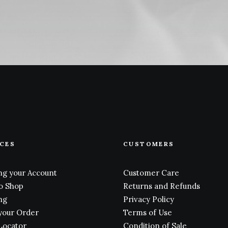
ICES
CUSTOMERS
g your Account
Customer Care
o Shop
Returns and Refunds
ng
Privacy Policy
your Order
Terms of Use
Locator
Condition of Sale