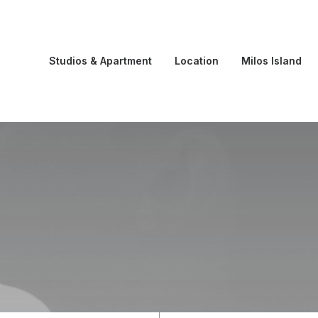
Studios & Apartment
Location
Milos Island