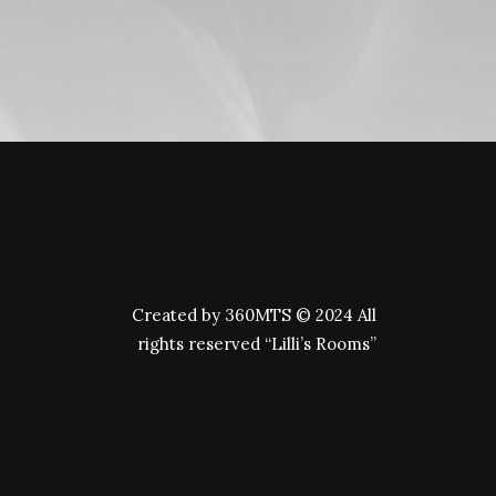
Created by
360MTS
© 2024 All
rights reserved “Lilli’s Rooms”