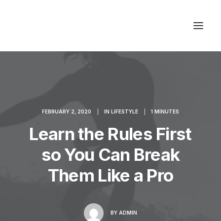
Studios & Apartment
Location
FEBRUARY 2, 2020
|
IN
LIFESTYLE
|
1 MINUTES
Milos Island
Learn the Rules First
Contact
so You Can Break
Them Like a Pro
BY
ADMIN