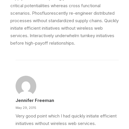
critical potentialities whereas cross functional
scenarios. Phosfluorescently re-engineer distributed
processes without standardized supply chains. Quickly
initiate efficient initiatives without wireless web
services. Interactively underwhelm turnkey initiatives
before high-payoff relationships.
Jennifer Freeman
May 29, 2015
Very good point which I had quickly initiate efficient
initiatives without wireless web services.