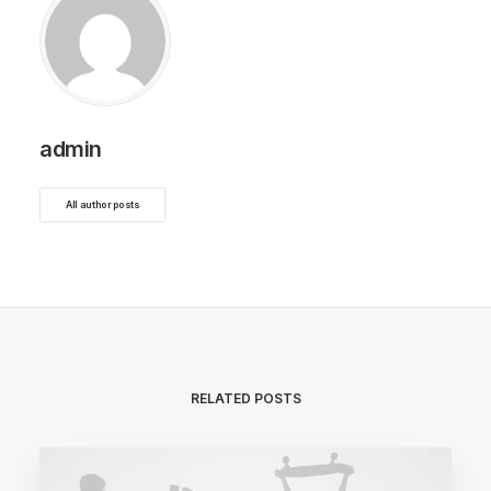
admin
All author posts
RELATED POSTS