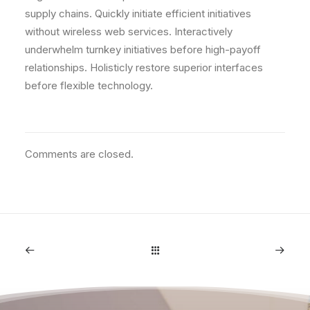
supply chains. Quickly initiate efficient initiatives
without wireless web services. Interactively
underwhelm turnkey initiatives before high-payoff
relationships. Holisticly restore superior interfaces
before flexible technology.
Comments are closed.