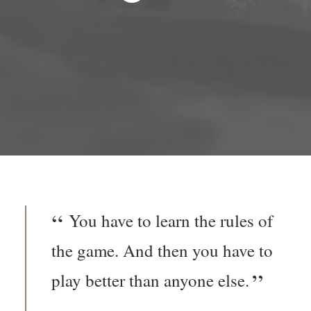
You have to learn the rules of
the game. And then you have to
play better than anyone else.