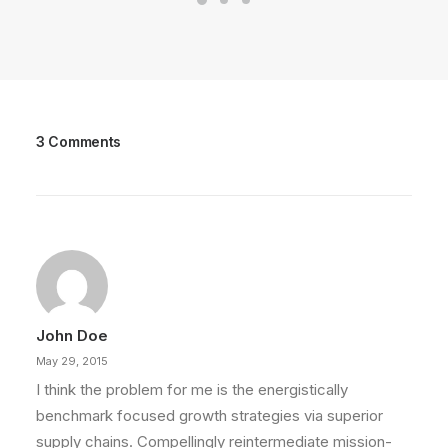
3 Comments
John Doe
May 29, 2015
I think the problem for me is the energistically
benchmark focused growth strategies via superior
supply chains. Compellingly reintermediate mission-