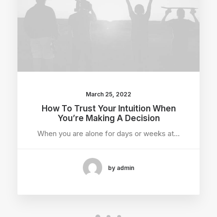
March 25, 2022
How To Trust Your Intuition When
You’re Making A Decision
When you are alone for days or weeks at…
by admin