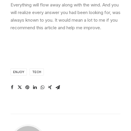
Everything will flow away along with the wind. And you
will realize every answer you had been looking for, was
always known to you. It would mean a lot to me if you
recommend this article and help me improve.
ENJOY
TECH