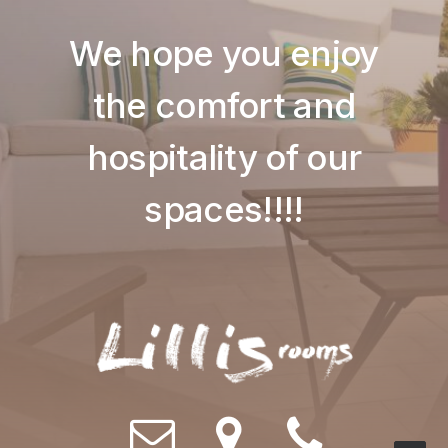
We hope you enjoy
the comfort and
hospitality of our
spaces!!!!