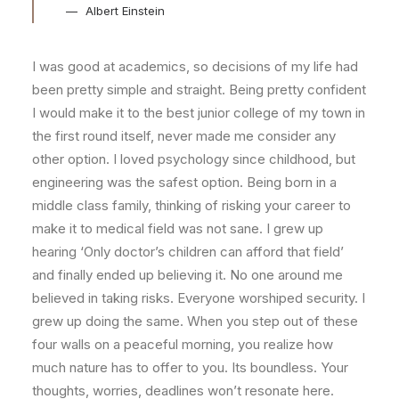
Albert Einstein
I was good at academics, so decisions of my life had
been pretty simple and straight. Being pretty confident
I would make it to the best junior college of my town in
the first round itself, never made me consider any
other option. I loved psychology since childhood, but
engineering was the safest option. Being born in a
middle class family, thinking of risking your career to
make it to medical field was not sane. I grew up
hearing ‘Only doctor’s children can afford that field’
and finally ended up believing it. No one around me
believed in taking risks. Everyone worshiped security. I
grew up doing the same. When you step out of these
four walls on a peaceful morning, you realize how
much nature has to offer to you. Its boundless. Your
thoughts, worries, deadlines won’t resonate here.