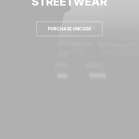
STREETWEAR
PURCHASE UNCODE