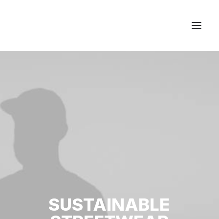
Studios & Apartment
Location
Milos Island
Contact
SUSTAINABLE