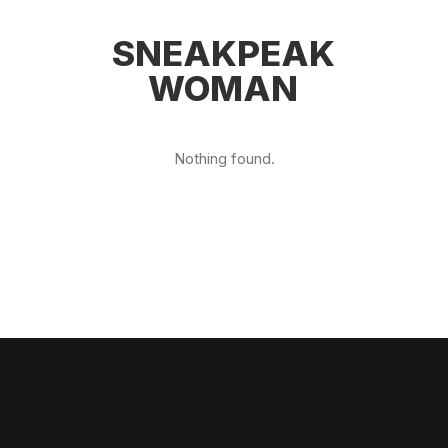
SNEAKPEAK
WOMAN
Nothing found.