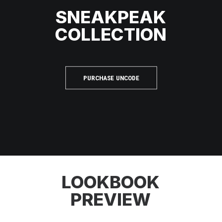
SNEAKPEAK
COLLECTION
PURCHASE UNCODE
LOOKBOOK
PREVIEW