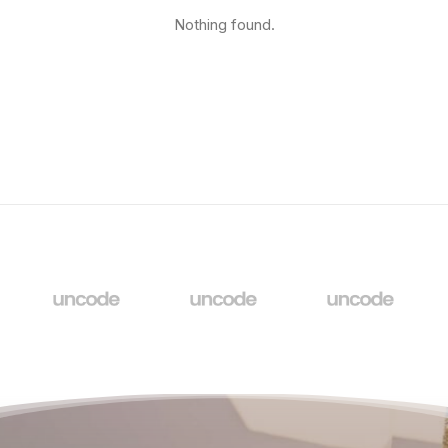
Nothing found.