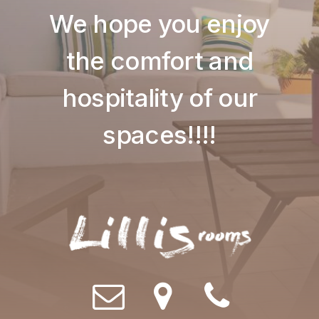
We hope you enjoy
the comfort and
hospitality of our
spaces!!!!