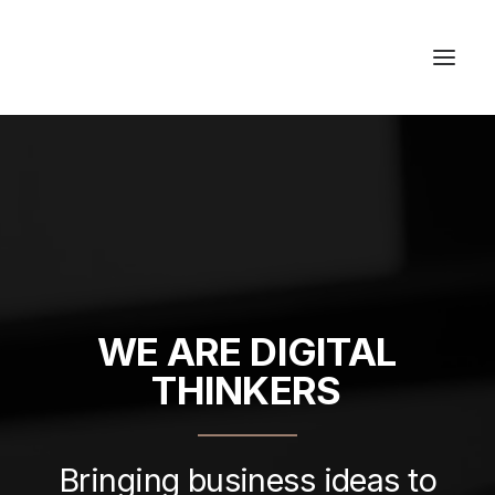
Studios & Apartment
Location
Milos Island
Contact
WE
ARE
DIGITAL
THINKERS
Bringing business ideas to