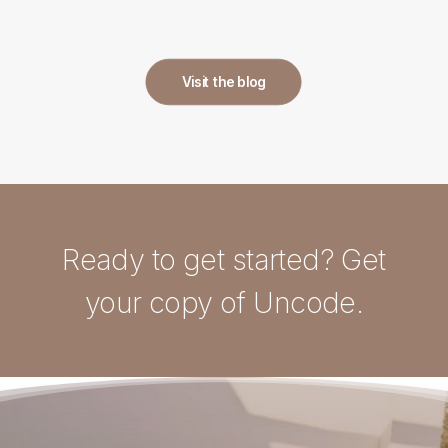
Visit the blog
Ready to get started? Get
your copy of Uncode.