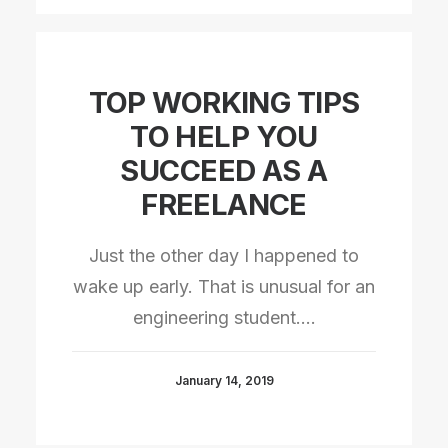
TOP WORKING TIPS
TO HELP YOU
SUCCEED AS A
FREELANCE
Just the other day I happened to
wake up early. That is unusual for an
engineering student.…
January 14, 2019