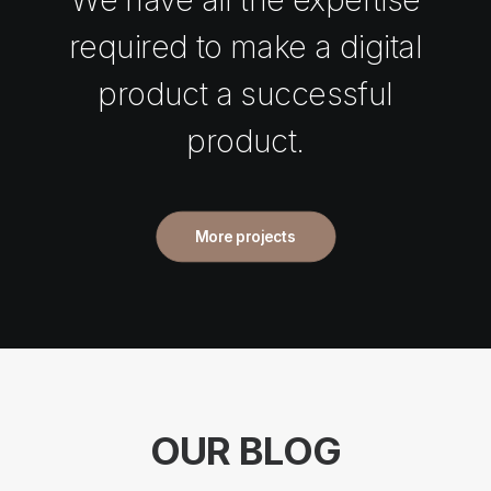
required to make a digital
product a successful
product.
More projects
OUR BLOG