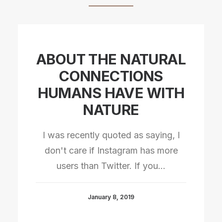
ABOUT THE NATURAL
CONNECTIONS
HUMANS HAVE WITH
NATURE
I was recently quoted as saying, I
don't care if Instagram has more
users than Twitter. If you…
January 8, 2019