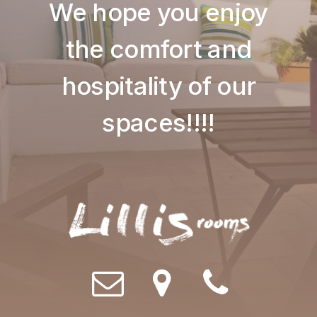
We hope you enjoy
the comfort and
hospitality of our
spaces!!!!