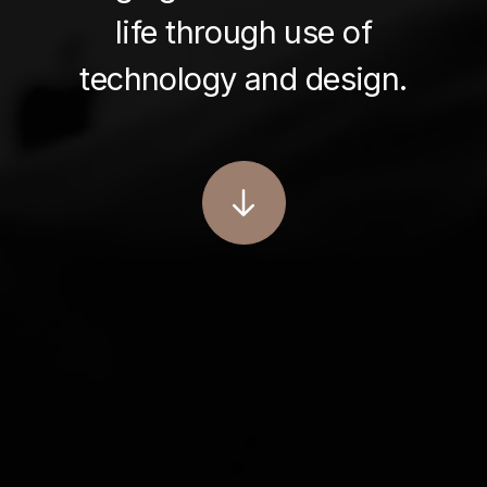
life through use of
technology and design.