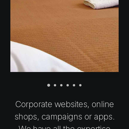
Corporate websites, online
shops, campaigns or apps.
We have all the expertise