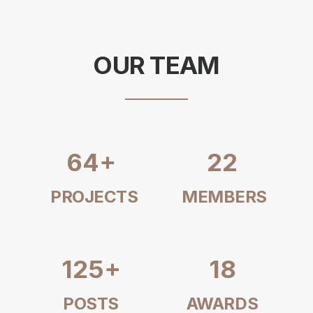
OUR TEAM
64
+
22
PROJECTS
MEMBERS
125
+
18
POSTS
AWARDS