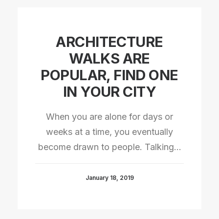
ARCHITECTURE
WALKS ARE
POPULAR, FIND ONE
IN YOUR CITY
When you are alone for days or
weeks at a time, you eventually
become drawn to people. Talking…
January 18, 2019