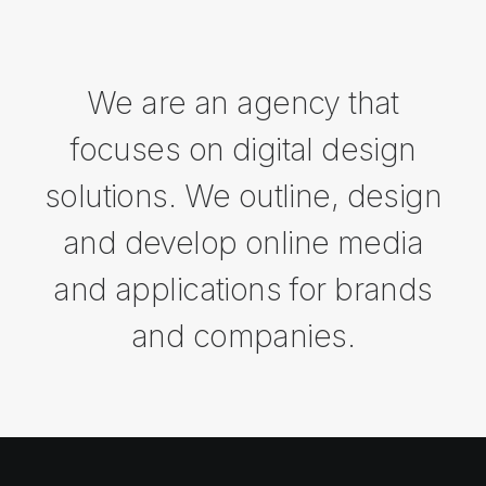
We are an agency that
focuses on digital design
solutions. We outline, design
and develop online media
and applications for brands
and companies.