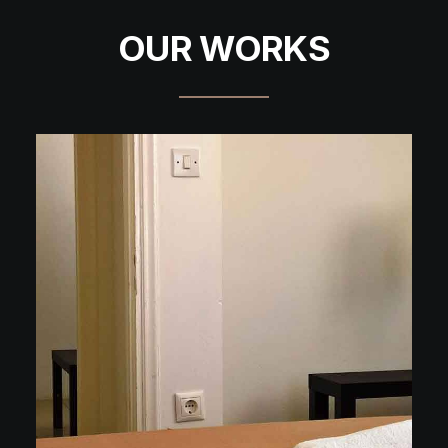
OUR WORKS