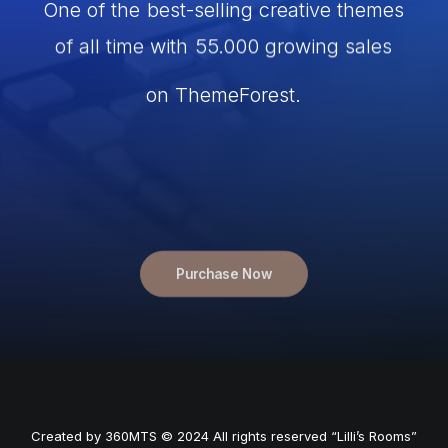
One
of
the
best-selling
creative
themes
of
all
time
with
55.000
growing
sales
on
ThemeForest.
Now
enhanced
with
the
highly
anticipated
Frontend
Editor.
Start
Purchase Now
Created by
360MTS
© 2024 All rights reserved “Lilli’s Rooms”