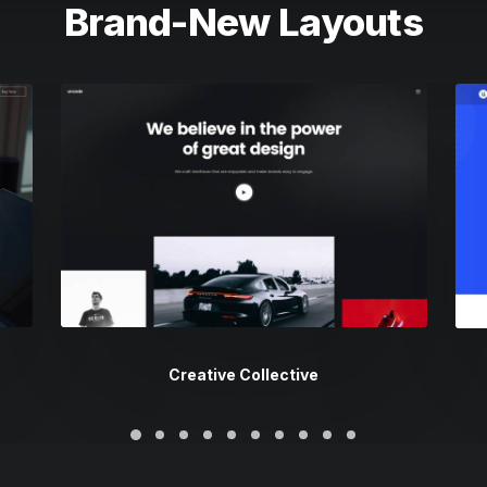
Brand-New Layouts
Creative Collective