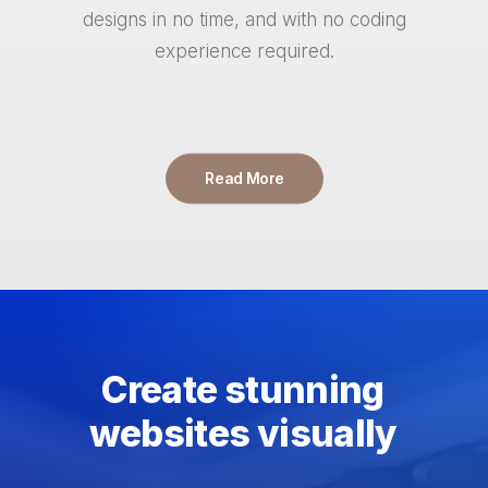
designs in no time, and with no coding
experience required.
Read More
Create
stunning
websites
visually