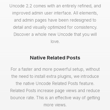
Uncode 2.2 comes with an entirely refined, and
improved admin user interface. All elements,
and admin pages have been redesigned to
detail and visually optimized for consistency.
Discover a whole new Uncode that you will
love.
Native Related Posts
For a faster and more powerful setup, without
the need to install extra plugins, we introduce
the native Uncode Related Posts feature.
Related Posts increase page views and reduce
bounce rate. This is an effective way of getting
more views.