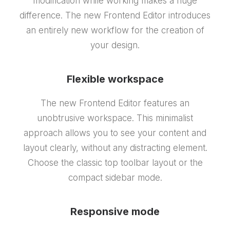
modification while working makes a huge
difference. The new Frontend Editor introduces
an entirely new workflow for the creation of
your design.
Flexible workspace
The new Frontend Editor features an
unobtrusive workspace. This minimalist
approach allows you to see your content and
layout clearly, without any distracting element.
Choose the classic top toolbar layout or the
compact sidebar mode.
Responsive mode