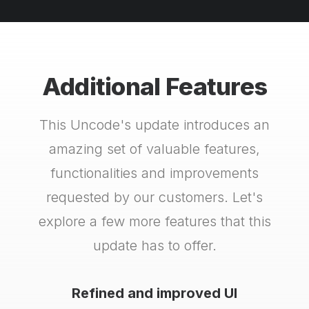
Additional Features
This Uncode's update introduces an
amazing set of valuable features,
functionalities and improvements
requested by our customers. Let's
explore a few more features that this
update has to offer.
Refined and improved UI