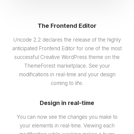
The Frontend Editor
Uncode 2.2 declares the release of the highly
anticipated Frontend Editor for one of the most
successful Creative WordPress theme on the
ThemeForest marketplace. See your
modifications in real-time and your design
coming to life.
Design in real-time
You can now see the changes you make to
your elements in real-time. Viewing each