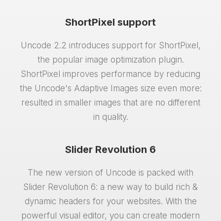
ShortPixel support
Uncode 2.2 introduces support for ShortPixel,
the popular image optimization plugin.
ShortPixel improves performance by reducing
the Uncode's Adaptive Images size even more:
resulted in smaller images that are no different
in quality.
Slider Revolution 6
The new version of Uncode is packed with
Slider Revolution 6: a new way to build rich &
dynamic headers for your websites. With the
powerful visual editor, you can create modern