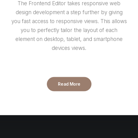
The Frontend Editor takes responsive web
design development a step further by giving
you fast access to responsive views. This allows
you to perfectly tailor the layout of each
element on desktop, tablet, and smartphone
devices views.
Read More