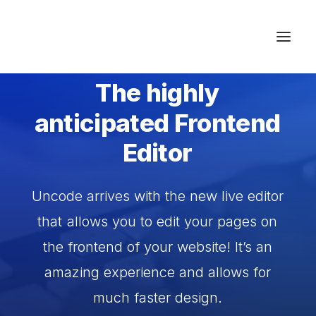
INTRODUCING THE LATEST UPDATE
The
highly
Studios & Apartment
anticipated
Frontend
Location
Editor
Milos Island
Contact
Uncode
arrives
with
the
new
live
editor
that
allows
you
to
edit
your
pages
on
the
frontend
of
your
website!
It’s
an
amazing
experience
and
allows
for
much
faster
design.