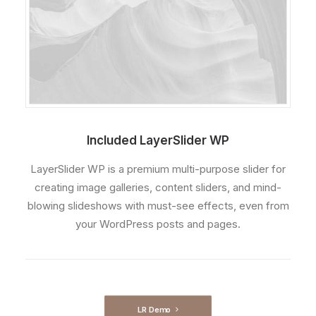
Included LayerSlider WP
LayerSlider WP is a premium multi-purpose slider for
creating image galleries, content sliders, and mind-
blowing slideshows with must-see effects, even from
your WordPress posts and pages.
LR Demo