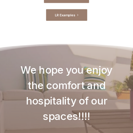
LR Examples
We hope you enjoy
the comfort and
hospitality of our
spaces!!!!