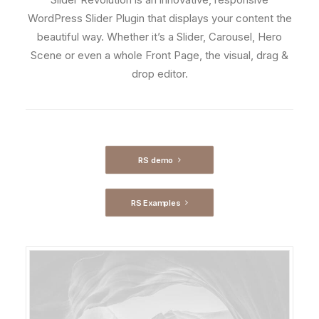
WordPress Slider Plugin that displays your content the
beautiful way. Whether it’s a Slider, Carousel, Hero
Scene or even a whole Front Page, the visual, drag &
drop editor.
RS demo
RS Examples