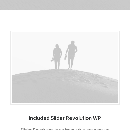
Included Slider Revolution WP
Slider Revolution is an innovative, responsive