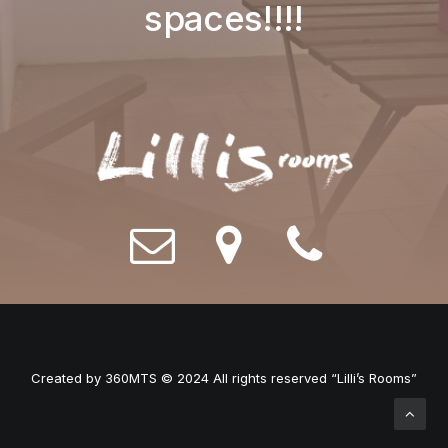
spaces!!!!
Created by
360MTS
© 2024 All rights reserved “Lilli’s Rooms”