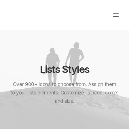
Studios & Apartment
Location
Lists Styles
Milos Island
Contact
Over 900+ icons to choose from. Assign them
to your lists elements. Customize list icon, colors
and size.