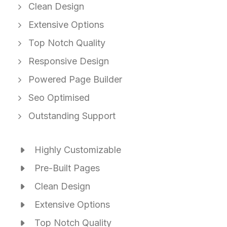
Clean Design
Extensive Options
Top Notch Quality
Responsive Design
Powered Page Builder
Seo Optimised
Outstanding Support
Highly Customizable
Pre-Built Pages
Clean Design
Extensive Options
Top Notch Quality