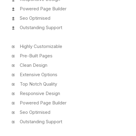
Powered Page Builder
Seo Optimised
Outstanding Support
Highly Customizable
Pre-Built Pages
Clean Design
Extensive Options
Top Notch Quality
Responsive Design
Powered Page Builder
Seo Optimised
Outstanding Support