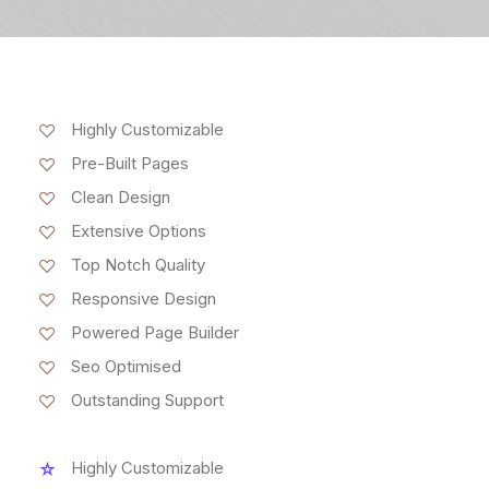
Highly Customizable
Pre-Built Pages
Clean Design
Extensive Options
Top Notch Quality
Responsive Design
Powered Page Builder
Seo Optimised
Outstanding Support
Highly Customizable