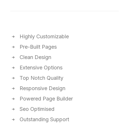
Highly Customizable
Pre-Built Pages
Clean Design
Extensive Options
Top Notch Quality
Responsive Design
Powered Page Builder
Seo Optimised
Outstanding Support