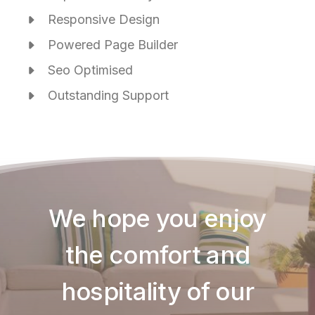
Responsive Design
Powered Page Builder
Seo Optimised
Outstanding Support
We hope you enjoy
the comfort and
hospitality of our