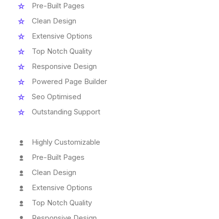
Pre-Built Pages
Clean Design
Extensive Options
Top Notch Quality
Responsive Design
Powered Page Builder
Seo Optimised
Outstanding Support
Highly Customizable
Pre-Built Pages
Clean Design
Extensive Options
Top Notch Quality
Responsive Design