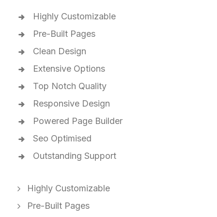
Highly Customizable
Pre-Built Pages
Clean Design
Extensive Options
Top Notch Quality
Responsive Design
Powered Page Builder
Seo Optimised
Outstanding Support
Highly Customizable
Pre-Built Pages