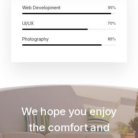
Web Development
95
%
UI/UX
70
%
Photography
85
%
We hope you enjoy
the comfort and