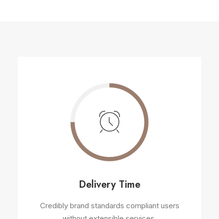
Delivery Time
Credibly brand standards compliant users
without extensible services.