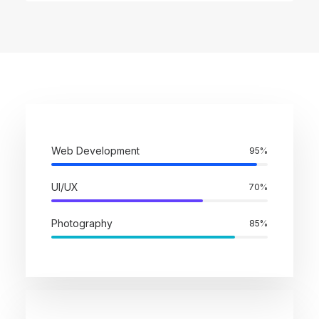
Web Development
95
%
UI/UX
70
%
Photography
85
%