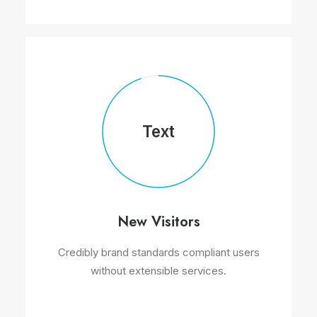
Text
New Visitors
Credibly brand standards compliant users
without extensible services.