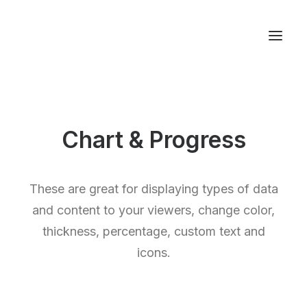
Studios & Apartment
Chart & Progress
Location
Milos Island
Contact
These are great for displaying types of data
and content to your viewers, change color,
thickness, percentage, custom text and
icons.