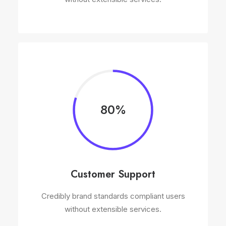
80%
Customer Support
Credibly brand standards compliant users
without extensible services.