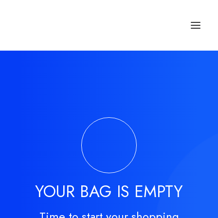
Studios & Apartment
Location
Milos Island
Contact
YOUR BAG IS EMPTY
Time to start your shopping