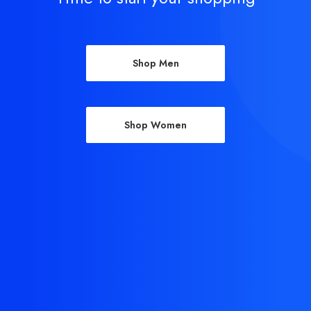
Shop Men
Shop Women