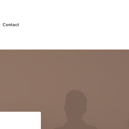
Contact