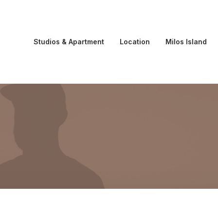
Studios & Apartment
Location
Milos Island